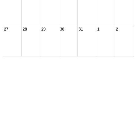
27
28
29
30
31
1
2