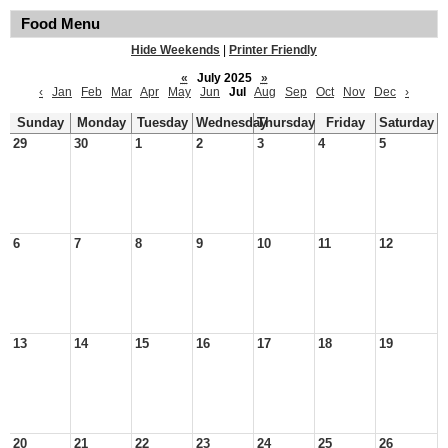
Food Menu
Hide Weekends
|
Printer Friendly
«
July 2025
»
‹
Jan
Feb
Mar
Apr
May
Jun
Jul
Aug
Sep
Oct
Nov
Dec
›
Sunday
Monday
Tuesday
Wednesday
Thursday
Friday
Saturday
29
30
1
2
3
4
5
6
7
8
9
10
11
12
13
14
15
16
17
18
19
20
21
22
23
24
25
26