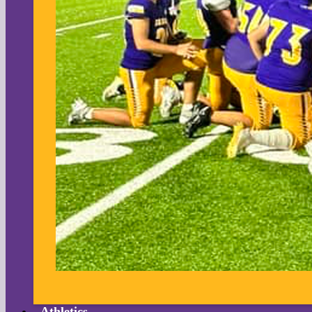
Athletics