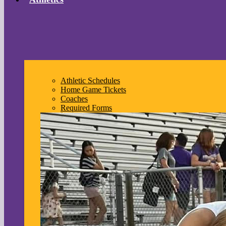
Athletic Schedules
Home Game Tickets
Coaches
Required Forms