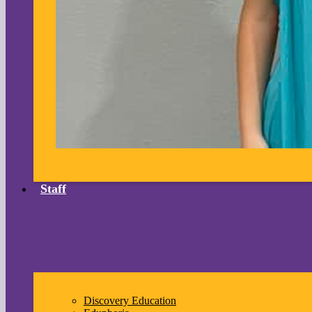
Staff
Discovery Education