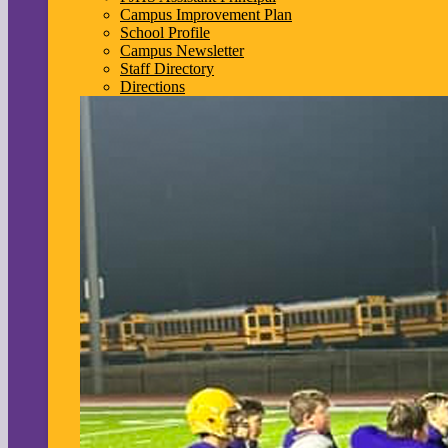
Campus Improvement Plan
School Profile
Campus Newsletter
Staff Directory
Directions