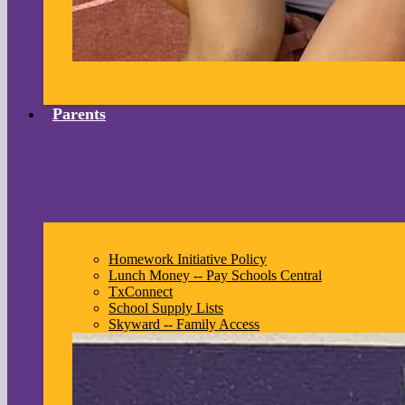
Parents
Homework Initiative Policy
Lunch Money -- Pay Schools Central
TxConnect
School Supply Lists
Skyward -- Family Access