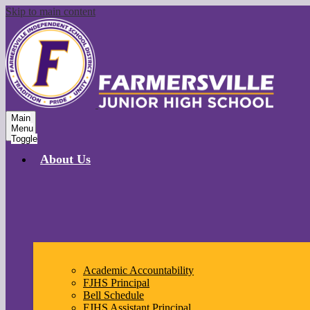
Skip to main content
Main
Menu
Toggle
About Us
Academic Accountability
FJHS Principal
Bell Schedule
FJHS Assistant Principal