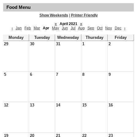
Food Menu
Show Weekends
|
Printer Friendly
«
April 2021
»
‹
Jan
Feb
Mar
Apr
May
Jun
Jul
Aug
Sep
Oct
Nov
Dec
›
Monday
Tuesday
Wednesday
Thursday
Friday
29
30
31
1
2
5
6
7
8
9
12
13
14
15
16
19
20
21
22
23