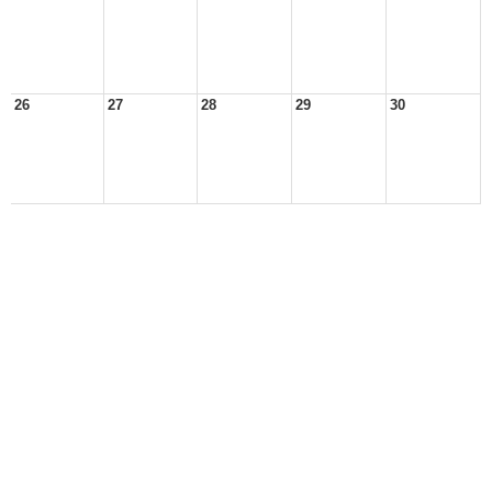
26
27
28
29
30