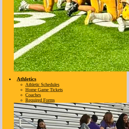
Athletics
Athletic Schedules
Home Game Tickets
Coaches
Required Forms