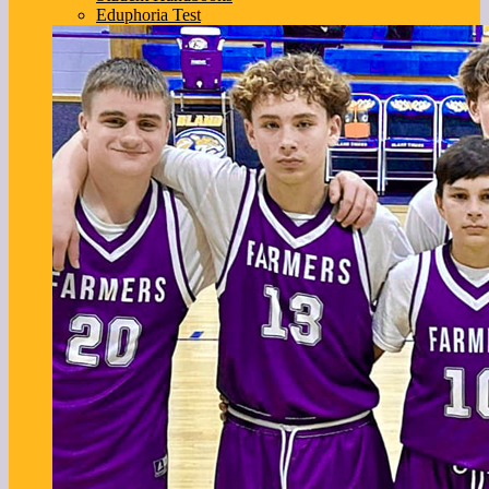
Eduphoria Test