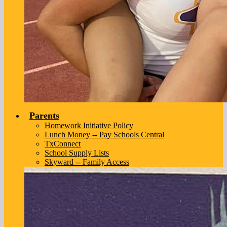
Parents
Homework Initiative Policy
Lunch Money -- Pay Schools Central
TxConnect
School Supply Lists
Skyward -- Family Access