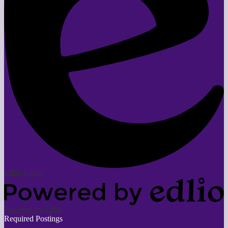
Edlio
Login
Powered by Edlio
Required Postings