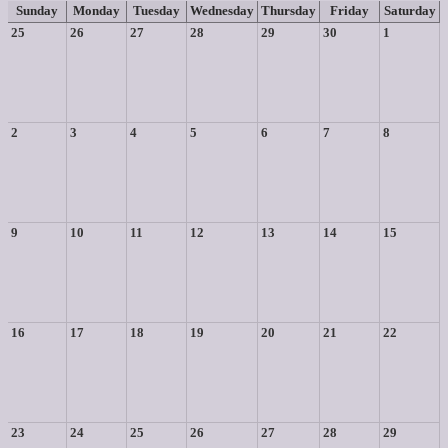
Sunday
Monday
Tuesday
Wednesday
Thursday
Friday
Saturday
25
26
27
28
29
30
1
2
3
4
5
6
7
8
9
10
11
12
13
14
15
16
17
18
19
20
21
22
23
24
25
26
27
28
29