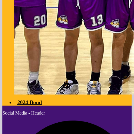
2024 Bond
Social Media - Header