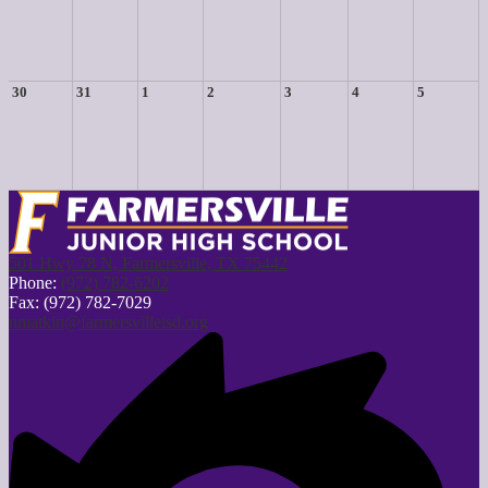
30
31
1
2
3
4
5
501 Hwy 78 N, Farmersville, TX 75442
Phone:
(972) 782-6202
Fax: (972) 782-7029
nmatkin@farmersvilleisd.org