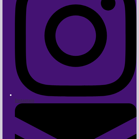
Instagram