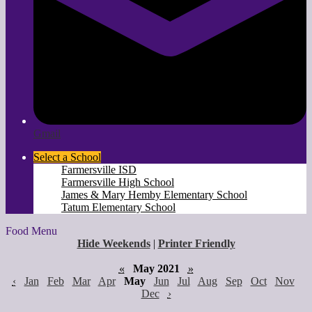
Gmail
Select a School
Farmersville ISD
Farmersville High School
James & Mary Hemby Elementary School
Tatum Elementary School
Food Menu
Hide Weekends
|
Printer Friendly
«
May 2021
»
‹
Jan
Feb
Mar
Apr
May
Jun
Jul
Aug
Sep
Oct
Nov
Dec
›