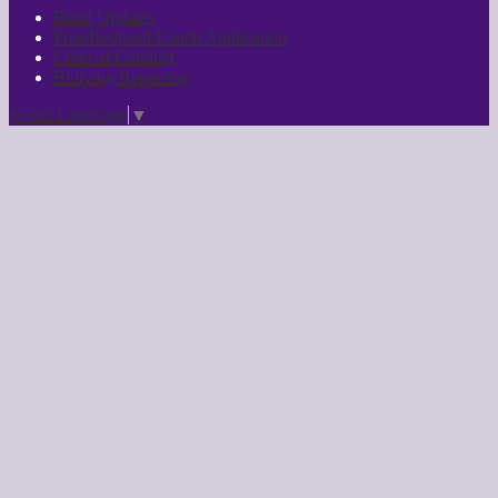
Bond Updates
Free/Reduced Lunch Application
Code of Conduct
Bullying Reporting
Select Language
▼