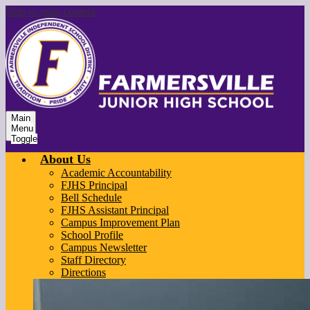
Skip to main content
Main
Menu
Toggle
About Us
Academic Accountability
FJHS Principal
Bell Schedule
FJHS Assistant Principal
Campus Improvement Plan
School Profile
Campus Newsletter
Staff Directory
Directions