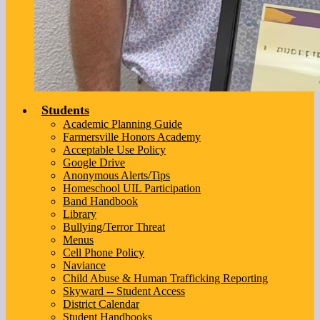
Students
Academic Planning Guide
Farmersville Honors Academy
Acceptable Use Policy
Google Drive
Anonymous Alerts/Tips
Homeschool UIL Participation
Band Handbook
Library
Bullying/Terror Threat
Menus
Cell Phone Policy
Naviance
Child Abuse & Human Trafficking Reporting
Skyward -- Student Access
District Calendar
Student Handbooks