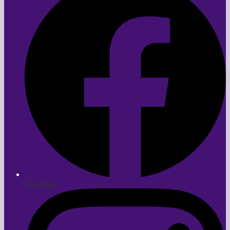
Facebook