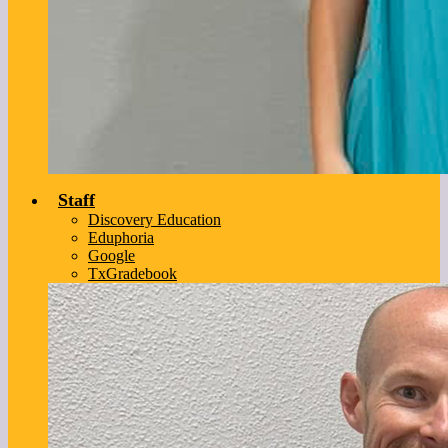
Staff
Discovery Education
Eduphoria
Google
TxGradebook