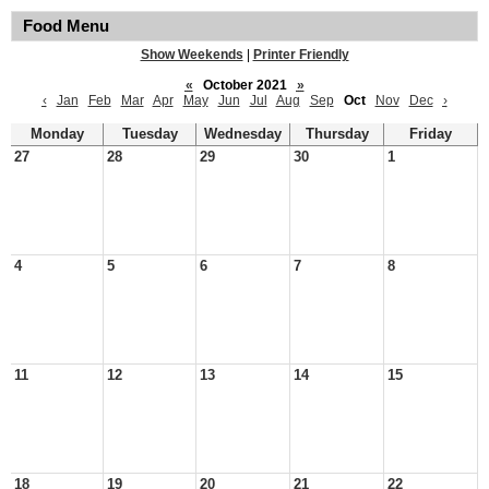
Food Menu
Show Weekends
|
Printer Friendly
«
October 2021
»
‹
Jan
Feb
Mar
Apr
May
Jun
Jul
Aug
Sep
Oct
Nov
Dec
›
Monday
Tuesday
Wednesday
Thursday
Friday
27
28
29
30
1
4
5
6
7
8
11
12
13
14
15
18
19
20
21
22