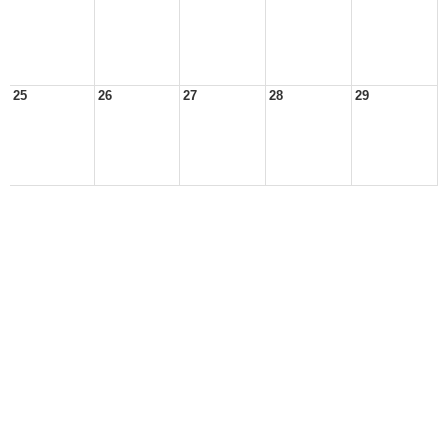
25
26
27
28
29