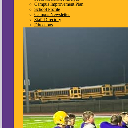
Campus Improvement Plan
School Profile
Campus Newsletter
Staff Directory
Directions