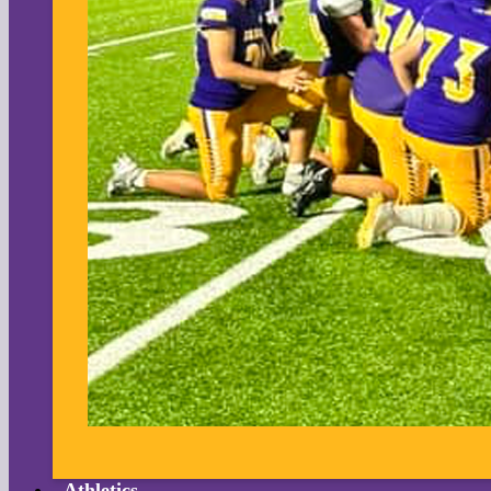
Athletics