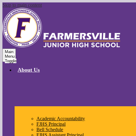
Skip to main content
Main
Menu
Toggle
About Us
Academic Accountability
FJHS Principal
Bell Schedule
FJHS Assistant Principal