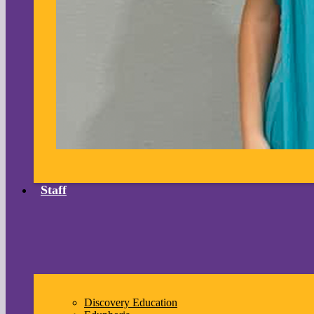
Staff
Discovery Education