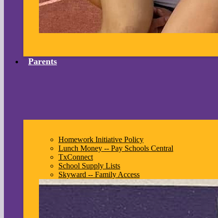
Parents
Homework Initiative Policy
Lunch Money -- Pay Schools Central
TxConnect
School Supply Lists
Skyward -- Family Access