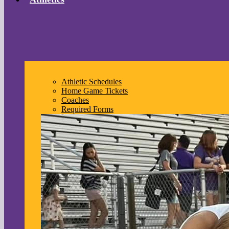
Athletic Schedules
Home Game Tickets
Coaches
Required Forms