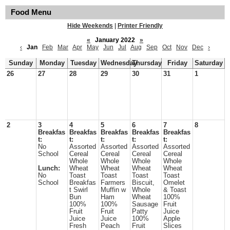
Food Menu
Hide Weekends
|
Printer Friendly
«
January 2022
»
‹
Jan
Feb
Mar
Apr
May
Jun
Jul
Aug
Sep
Oct
Nov
Dec
›
Sunday
Monday
Tuesday
Wednesday
Thursday
Friday
Saturday
26
27
28
29
30
31
1
2
3
4
5
6
7
8
Breakfas
Breakfas
Breakfas
Breakfas
Breakfas
t:
t:
t:
t:
t:
No
Assorted
Assorted
Assorted
Assorted
School
Cereal
Cereal
Cereal
Cereal
Whole
Whole
Whole
Whole
Lunch:
Wheat
Wheat
Wheat
Wheat
No
Toast
Toast
Toast
Toast
School
Breakfas
Farmers
Biscuit,
Omelet
t Swirl
Muffin w
Whole
& Toast
Bun
Ham
Wheat
100%
100%
100%
Sausage
Fruit
Fruit
Fruit
Patty
Juice
Juice
Juice
100%
Apple
Fresh
Peach
Fruit
Slices