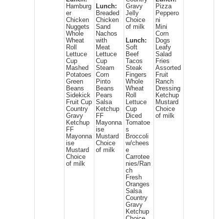
Hamburg
Lunch:
Gravy
Pizza
er
Breaded
Jelly
Peppero
Chicken
Chicken
Choice
ni
Nuggets
Sand
of milk
Mini
Whole
Nachos
Corn
Wheat
with
Lunch:
Dogs
Roll
Meat
Soft
Leafy
Lettuce
Lettuce
Beef
Salad
Cup
Cup
Tacos
Fries
Mashed
Steam
Steak
Assorted
Potatoes
Corn
Fingers
Fruit
Green
Pinto
Whole
Ranch
Beans
Beans
Wheat
Dressing
Sidekick
Pears
Roll
Ketchup
Fruit Cup
Salsa
Lettuce
Mustard
Country
Ketchup
Cup
Choice
Gravy
FF
Diced
of milk
Ketchup
Mayonna
Tomatoe
FF
ise
s
Mayonna
Mustard
Broccoli
ise
Choice
w/chees
Mustard
of milk
e
Choice
Carrotee
of milk
nies/Ran
ch
Fresh
Oranges
Salsa
Country
Gravy
Ketchup
Choice