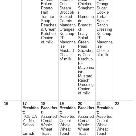
Baked
Cup
Chicken
Orange
Potato
Steam
Spaghett
Sugar
Half
Broccoli
i
Cookie
Tomato
Glazed
Homema
Tartar
Soup
Carrots
de
Sauce
Peaches
Mandarin
Breadsti
Ranch
& Cream
Oranges
ck
Dressing
Ketchup
Ketchup
Leafy
Ketchup
Choice
FF
Salad
FF
of milk
Mayonna
Green
Mayonna
ise
Peas
ise
Mustard
Strawber
Choice
Choice
ry Cup
of milk
of milk
Ketchup
FF
Mayonna
ise
Mustard
Ranch
Dressing
Choice
of milk
16
17
18
19
20
21
22
Breakfas
Breakfas
Breakfas
Breakfas
Breakfas
t:
t:
t:
t:
t:
HOLIDA
Assorted
Assorted
Assorted
Assorted
Y - No
Cereal
Cereal
Cereal
Cereal
School
Whole
Whole
Whole
Whole
Wheat
Wheat
Wheat
Wheat
Lunch:
Toast
Toast
Toast
Toast