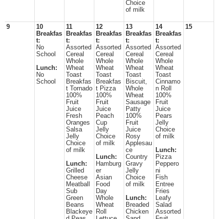
Choice
of milk
9
10
11
12
13
14
15
Breakfas
Breakfas
Breakfas
Breakfas
Breakfas
t:
t:
t:
t:
t:
No
Assorted
Assorted
Assorted
Assorted
School
Cereal
Cereal
Cereal
Cereal
Whole
Whole
Whole
Whole
Lunch:
Wheat
Wheat
Wheat
Wheat
No
Toast
Toast
Toast
Toast
School
Breakfas
Breakfas
Biscuit,
Cinnamo
t Tornado
t Pizza
Whole
n Roll
100%
100%
Wheat
100%
Fruit
Fruit
Sausage
Fruit
Juice
Juice
Patty
Juice
Fresh
Peach
100%
Pears
Oranges
Cup
Fruit
Jelly
Salsa
Jelly
Juice
Choice
Jelly
Choice
Rosy
of milk
Choice
of milk
Applesau
of milk
ce
Lunch:
Lunch:
Country
Pizza
Lunch:
Hamburg
Gravy
Peppero
Grilled
er
Jelly
ni
Cheese
Asian
Choice
Fish
Meatball
Food
of milk
Entree
Sub
Day
Fries
Green
Whole
Lunch:
Leafy
Beans
Wheat
Breaded
Salad
Blackeye
Roll
Chicken
Assorted
d Peas
Lettuce
Sand
Fruit