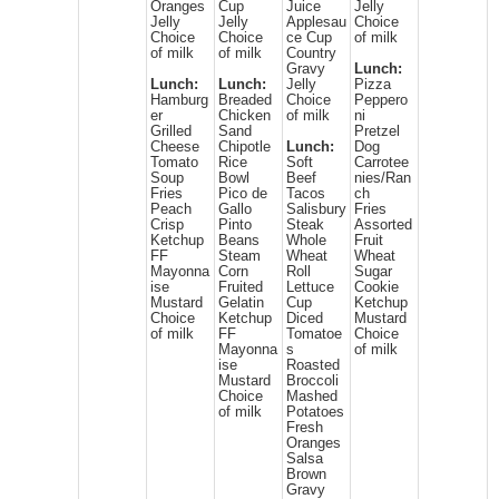
Oranges
Cup
Juice
Jelly
Jelly
Jelly
Applesau
Choice
Choice
Choice
ce Cup
of milk
of milk
of milk
Country
Gravy
Lunch:
Lunch:
Lunch:
Jelly
Pizza
Hamburg
Breaded
Choice
Peppero
er
Chicken
of milk
ni
Grilled
Sand
Pretzel
Cheese
Chipotle
Lunch:
Dog
Tomato
Rice
Soft
Carrotee
Soup
Bowl
Beef
nies/Ran
Fries
Pico de
Tacos
ch
Peach
Gallo
Salisbury
Fries
Crisp
Pinto
Steak
Assorted
Ketchup
Beans
Whole
Fruit
FF
Steam
Wheat
Wheat
Mayonna
Corn
Roll
Sugar
ise
Fruited
Lettuce
Cookie
Mustard
Gelatin
Cup
Ketchup
Choice
Ketchup
Diced
Mustard
of milk
FF
Tomatoe
Choice
Mayonna
s
of milk
ise
Roasted
Mustard
Broccoli
Choice
Mashed
of milk
Potatoes
Fresh
Oranges
Salsa
Brown
Gravy