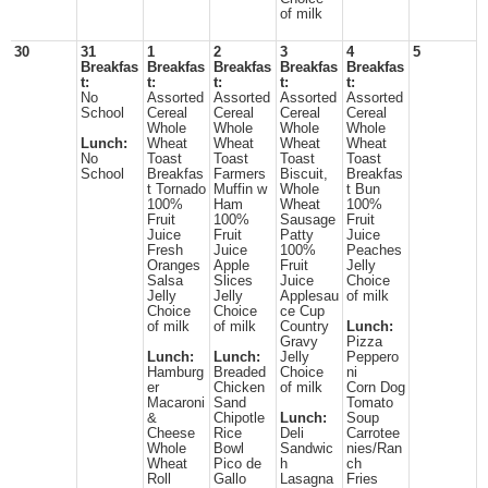
of milk
30
31
1
2
3
4
5
Breakfas
Breakfas
Breakfas
Breakfas
Breakfas
t:
t:
t:
t:
t:
No
Assorted
Assorted
Assorted
Assorted
School
Cereal
Cereal
Cereal
Cereal
Whole
Whole
Whole
Whole
Lunch:
Wheat
Wheat
Wheat
Wheat
No
Toast
Toast
Toast
Toast
School
Breakfas
Farmers
Biscuit,
Breakfas
t Tornado
Muffin w
Whole
t Bun
100%
Ham
Wheat
100%
Fruit
100%
Sausage
Fruit
Juice
Fruit
Patty
Juice
Fresh
Juice
100%
Peaches
Oranges
Apple
Fruit
Jelly
Salsa
Slices
Juice
Choice
Jelly
Jelly
Applesau
of milk
Choice
Choice
ce Cup
of milk
of milk
Country
Lunch:
Gravy
Pizza
Lunch:
Lunch:
Jelly
Peppero
Hamburg
Breaded
Choice
ni
er
Chicken
of milk
Corn Dog
Macaroni
Sand
Tomato
&
Chipotle
Lunch:
Soup
Cheese
Rice
Deli
Carrotee
Whole
Bowl
Sandwic
nies/Ran
Wheat
Pico de
h
ch
Roll
Gallo
Lasagna
Fries