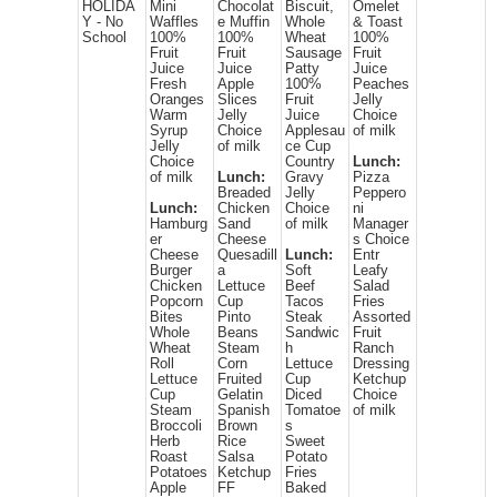
HOLIDA
Mini
Chocolat
Biscuit,
Omelet
Y - No
Waffles
e Muffin
Whole
& Toast
School
100%
100%
Wheat
100%
Fruit
Fruit
Sausage
Fruit
Juice
Juice
Patty
Juice
Fresh
Apple
100%
Peaches
Oranges
Slices
Fruit
Jelly
Warm
Jelly
Juice
Choice
Syrup
Choice
Applesau
of milk
Jelly
of milk
ce Cup
Choice
Country
Lunch:
of milk
Lunch:
Gravy
Pizza
Breaded
Jelly
Peppero
Lunch:
Chicken
Choice
ni
Hamburg
Sand
of milk
Manager
er
Cheese
s Choice
Cheese
Quesadill
Lunch:
Entr
Burger
a
Soft
Leafy
Chicken
Lettuce
Beef
Salad
Popcorn
Cup
Tacos
Fries
Bites
Pinto
Steak
Assorted
Whole
Beans
Sandwic
Fruit
Wheat
Steam
h
Ranch
Roll
Corn
Lettuce
Dressing
Lettuce
Fruited
Cup
Ketchup
Cup
Gelatin
Diced
Choice
Steam
Spanish
Tomatoe
of milk
Broccoli
Brown
s
Herb
Rice
Sweet
Roast
Salsa
Potato
Potatoes
Ketchup
Fries
Apple
FF
Baked