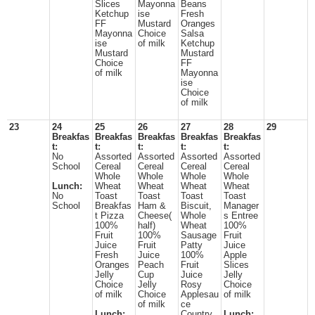
Slices
Mayonna
Beans
Ketchup
ise
Fresh
FF
Mustard
Oranges
Mayonna
Choice
Salsa
ise
of milk
Ketchup
Mustard
Mustard
Choice
FF
of milk
Mayonna
ise
Choice
of milk
23
24
25
26
27
28
29
Breakfas
Breakfas
Breakfas
Breakfas
Breakfas
t:
t:
t:
t:
t:
No
Assorted
Assorted
Assorted
Assorted
School
Cereal
Cereal
Cereal
Cereal
Whole
Whole
Whole
Whole
Lunch:
Wheat
Wheat
Wheat
Wheat
No
Toast
Toast
Toast
Toast
School
Breakfas
Ham &
Biscuit,
Manager
t Pizza
Cheese(
Whole
s Entree
100%
half)
Wheat
100%
Fruit
100%
Sausage
Fruit
Juice
Fruit
Patty
Juice
Fresh
Juice
100%
Apple
Oranges
Peach
Fruit
Slices
Jelly
Cup
Juice
Jelly
Choice
Jelly
Rosy
Choice
of milk
Choice
Applesau
of milk
of milk
ce
Lunch:
Country
Lunch: