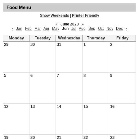
Food Menu
Show Weekends
|
Printer Friendly
«
June 2023
»
‹
Jan
Feb
Mar
Apr
May
Jun
Jul
Aug
Sep
Oct
Nov
Dec
›
Monday
Tuesday
Wednesday
Thursday
Friday
29
30
31
1
2
5
6
7
8
9
12
13
14
15
16
19
20
21
22
23