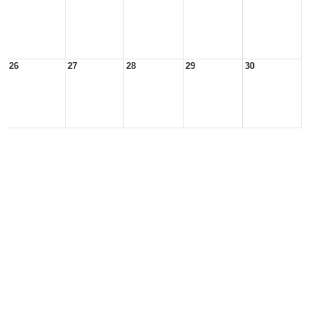
26
27
28
29
30