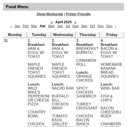
Food Menu
Show Weekends
|
Printer Friendly
«
April 2025
»
‹
Jan
Feb
Mar
Apr
May
Jun
Jul
Aug
Sep
Oct
Nov
Dec
›
Monday
Tuesday
Wednesday
Thursday
Friday
31
1
2
3
4
Breakfast:
Breakfast:
Breakfast:
Breakfast:
HAM &
HAM &
BREAKFAST
BACON &
EGGS W/
EGGS W/
BURRITO
EGGS W/
TOAST
TOAST
TOAST
CINNAMON
MAPLE
MAPLE
ROLL
HOMEMADE
FRENCH
FRENCH
BANANA
TOAST
TOAST
Lunch:
BREAD
SQUARES
SQUARES
ORANGE
SQUARES
CHICKEN
Lunch:
Lunch:
Lunch:
WILD
NACHO BAR
SPICY
WING BAR
MIKE'S
CHICKEN
PEPPERONI
BUFFALO
SANDWICH
FISH &
OR CHEESE
BILL
CHIPS
PIZZA
CHICKEN
TURKEY
WRAP
CROISSANT
BACON
COUNTRY
CHEESEBU
BOWL
TOMATO
CHICKEN
RGER
BASIL
BACON
CHICKEN
GRILLED
RANCH
CRANBERR