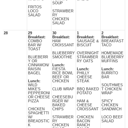
SOUP
FRITOS
LOCO
STRAWBER
SALAD
RY
CHICKEN
SALAD
28
29
30
1
2
Breakfast:
Breakfast:
Breakfast:
Breakfast:
COMBO
HAM
SAUSAGE &
BREAKFAST
BAR W/
CROISSANT
BISCUIT
TACO
TOAST
BLUEBERRY
OVERNIGHT
HOMEMADE
BLUEBERR
SMOOTHIE
STRAWBER
BLUEBERRY
Y OR
RY OATS
MUFFINS
CINNAMON/
Lunch:
RAISIN
FIESTA
Lunch:
Lunch:
BAGEL
RICE BOWL
PHILLY
BURRITO
BEEF OR
CHEESE
BAR
Lunch:
CHICKEN
STEAK
WILD
SOUTHWES
MIKE'S
CLUB WRAP
BBQ BAKED
T CHICKEN
PEPPERONI
POTATO
WRAP
OR CHEESE
CHEESEBU
PIZZA
RGER W/
HAM &
SPICY
BAKED
CHEESE
CHICKEN
CHICKEN
CHIPS
CROISSANT
SANDWICH
SPAGHETTI
W/
STRAWBER
CHICKEN
LOCO BEEF
BREADSTIC
RY
BACON
SALAD
K
CHICKEN
RANCH