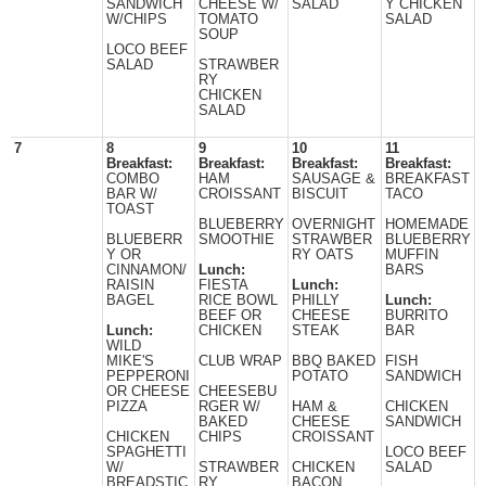
SANDWICH
CHEESE W/
SALAD
Y CHICKEN
W/CHIPS
TOMATO
SALAD
SOUP
LOCO BEEF
SALAD
STRAWBER
RY
CHICKEN
SALAD
7
8
9
10
11
Breakfast:
Breakfast:
Breakfast:
Breakfast:
COMBO
HAM
SAUSAGE &
BREAKFAST
BAR W/
CROISSANT
BISCUIT
TACO
TOAST
BLUEBERRY
OVERNIGHT
HOMEMADE
BLUEBERR
SMOOTHIE
STRAWBER
BLUEBERRY
Y OR
RY OATS
MUFFIN
CINNAMON/
Lunch:
BARS
RAISIN
FIESTA
Lunch:
BAGEL
RICE BOWL
PHILLY
Lunch:
BEEF OR
CHEESE
BURRITO
Lunch:
CHICKEN
STEAK
BAR
WILD
MIKE'S
CLUB WRAP
BBQ BAKED
FISH
PEPPERONI
POTATO
SANDWICH
OR CHEESE
CHEESEBU
PIZZA
RGER W/
HAM &
CHICKEN
BAKED
CHEESE
SANDWICH
CHICKEN
CHIPS
CROISSANT
SPAGHETTI
LOCO BEEF
W/
STRAWBER
CHICKEN
SALAD
BREADSTIC
RY
BACON