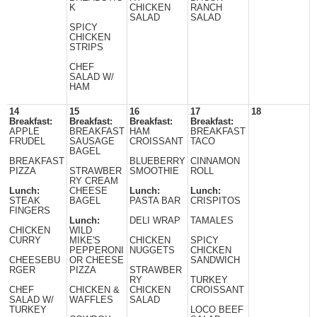
K
CHICKEN
RANCH
SALAD
SALAD
SPICY
CHICKEN
STRIPS
CHEF
SALAD W/
HAM
14
15
16
17
18
Breakfast:
Breakfast:
Breakfast:
Breakfast:
APPLE
BREAKFAST
HAM
BREAKFAST
FRUDEL
SAUSAGE
CROISSANT
TACO
BAGEL
BREAKFAST
BLUEBERRY
CINNAMON
PIZZA
STRAWBER
SMOOTHIE
ROLL
RY CREAM
Lunch:
CHEESE
Lunch:
Lunch:
STEAK
BAGEL
PASTA BAR
CRISPITOS
FINGERS
Lunch:
DELI WRAP
TAMALES
CHICKEN
WILD
CURRY
MIKE'S
CHICKEN
SPICY
PEPPERONI
NUGGETS
CHICKEN
CHEESEBU
OR CHEESE
SANDWICH
RGER
PIZZA
STRAWBER
RY
TURKEY
CHEF
CHICKEN &
CHICKEN
CROISSANT
SALAD W/
WAFFLES
SALAD
TURKEY
LOCO BEEF