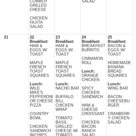
COWBOY
SALAD
GRILLED
CHEESE
CHICKEN
FAJITA
SALAD
21
22
23
24
25
Breakfast:
Breakfast:
Breakfast:
Breakfast:
HAM &
HAM &
BREAKFAST
BACON &
EGGS W/
EGGS W/
BURRITO
EGGS W/
TOAST
TOAST
TOAST
CINNAMON
MAPLE
MAPLE
ROLL
HOMEMADE
FRENCH
FRENCH
BANANA
TOAST
TOAST
Lunch:
BREAD
SQUARES
SQUARES
ORANGE
SQUARES
CHICKEN
Lunch:
Lunch:
Lunch:
WILD
NACHO BAR
SPICY
WING BAR
MIKE'S
CHICKEN
PEPPERONI
BUFFALO
SANDWICH
BACON
OR CHEESE
BILL
CHEESEBU
PIZZA
CHICKEN
HAM &
RGER
WRAP
CHEESE
COUNTRY
CROISSANT
CRANBERR
BOWL
TOMATO
Y CHICKEN
BASIL
CHICKEN
SALAD
CHICKEN
GRILLED
BACON
SANDWICH
CHEESE W/
RANCH
W/CHIPS
TOMATO
SALAD