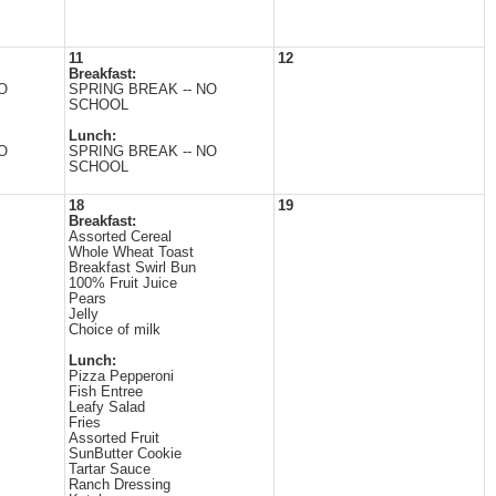
11
12
Breakfast:
O
SPRING BREAK -- NO
SCHOOL
Lunch:
O
SPRING BREAK -- NO
SCHOOL
18
19
Breakfast:
Assorted Cereal
Whole Wheat Toast
Breakfast Swirl Bun
100% Fruit Juice
Pears
Jelly
Choice of milk
Lunch:
Pizza Pepperoni
Fish Entree
Leafy Salad
Fries
Assorted Fruit
SunButter Cookie
Tartar Sauce
Ranch Dressing