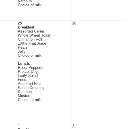
Ketchup
Choice of milk
25
26
Breakfast:
Assorted Cereal
Whole Wheat Toast
Cinnamon Roll
100% Fruit Juice
Pears
Jelly
Choice of milk
Lunch:
Pizza Pepperoni
Pretzel Dog
Leafy Salad
Fries
Assorted Fruit
Ranch Dressing
Ketchup
Mustard
Choice of milk
1
2