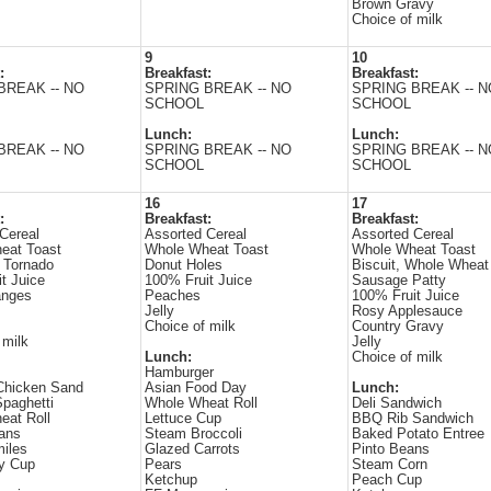
Brown Gravy
Choice of milk
9
10
:
Breakfast:
Breakfast:
BREAK -- NO
SPRING BREAK -- NO
SPRING BREAK -- N
SCHOOL
SCHOOL
Lunch:
Lunch:
BREAK -- NO
SPRING BREAK -- NO
SPRING BREAK -- N
SCHOOL
SCHOOL
16
17
:
Breakfast:
Breakfast:
Cereal
Assorted Cereal
Assorted Cereal
eat Toast
Whole Wheat Toast
Whole Wheat Toast
 Tornado
Donut Holes
Biscuit, Whole Wheat
t Juice
100% Fruit Juice
Sausage Patty
anges
Peaches
100% Fruit Juice
Jelly
Rosy Applesauce
Choice of milk
Country Gravy
 milk
Jelly
Lunch:
Choice of milk
Hamburger
Chicken Sand
Asian Food Day
Lunch:
paghetti
Whole Wheat Roll
Deli Sandwich
eat Roll
Lettuce Cup
BBQ Rib Sandwich
ans
Steam Broccoli
Baked Potato Entree
iles
Glazed Carrots
Pinto Beans
ry Cup
Pears
Steam Corn
Ketchup
Peach Cup