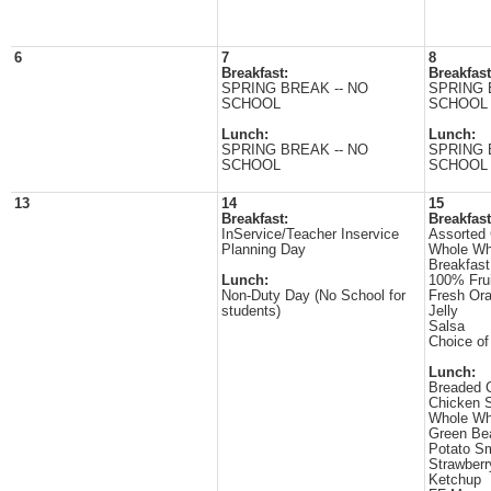
6
7
8
Breakfast:
Breakfast
SPRING BREAK -- NO
SPRING 
SCHOOL
SCHOOL
Lunch:
Lunch:
SPRING BREAK -- NO
SPRING 
SCHOOL
SCHOOL
13
14
15
Breakfast:
Breakfast
InService/Teacher Inservice
Assorted 
Planning Day
Whole Wh
Breakfast
Lunch:
100% Frui
Non-Duty Day (No School for
Fresh Or
students)
Jelly
Salsa
Choice of
Lunch:
Breaded 
Chicken S
Whole Wh
Green Be
Potato Sm
Strawber
Ketchup