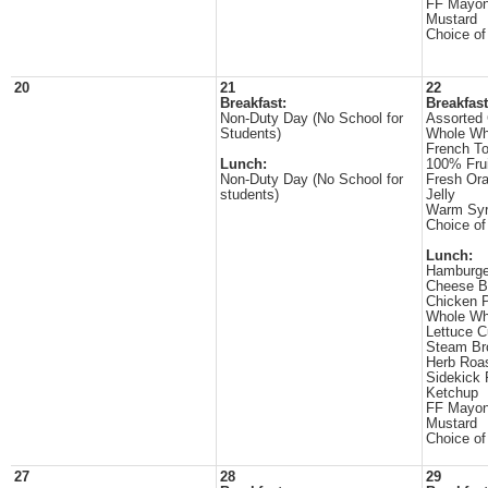
FF Mayon
Mustard
Choice of
20
21
22
Breakfast:
Breakfast
Non-Duty Day (No School for
Assorted 
Students)
Whole Wh
French To
Lunch:
100% Frui
Non-Duty Day (No School for
Fresh Or
students)
Jelly
Warm Sy
Choice of
Lunch:
Hamburge
Cheese B
Chicken P
Whole Wh
Lettuce 
Steam Br
Herb Roa
Sidekick 
Ketchup
FF Mayon
Mustard
Choice of
27
28
29