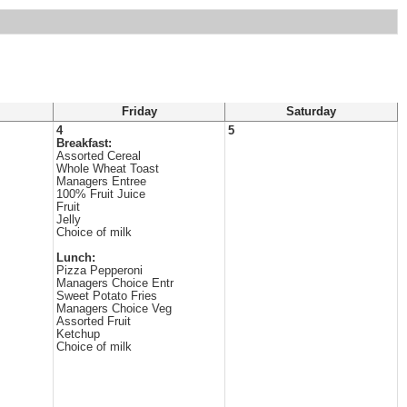
Friday
Saturday
4
5
Breakfast:
Assorted Cereal
Whole Wheat Toast
Managers Entree
100% Fruit Juice
Fruit
Jelly
Choice of milk
Lunch:
Pizza Pepperoni
Managers Choice Entr
Sweet Potato Fries
Managers Choice Veg
Assorted Fruit
Ketchup
Choice of milk