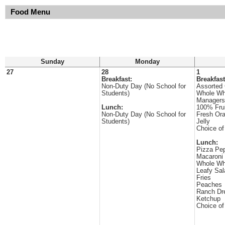
Food Menu
Sunday
Monday
27
28
1
Breakfast:
Breakfast
Non-Duty Day (No School for
Assorted 
Students)
Whole Wh
Managers
Lunch:
100% Frui
Non-Duty Day (No School for
Fresh Or
Students)
Jelly
Choice of
Lunch:
Pizza Pep
Macaroni
Whole Wh
Leafy Sal
Fries
Peaches
Ranch Dr
Ketchup
Choice of