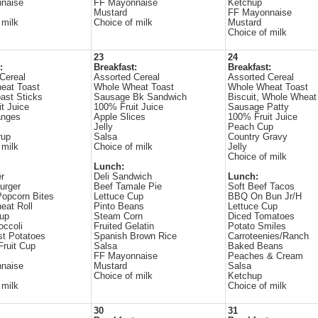
naise
FF Mayonnaise
Ketchup
Mustard
FF Mayonnaise
 milk
Choice of milk
Mustard
Choice of milk
23
24
:
Breakfast:
Breakfast:
Cereal
Assorted Cereal
Assorted Cereal
eat Toast
Whole Wheat Toast
Whole Wheat Toast
ast Sticks
Sausage Bk Sandwich
Biscuit, Whole Wheat
t Juice
100% Fruit Juice
Sausage Patty
anges
Apple Slices
100% Fruit Juice
Jelly
Peach Cup
rup
Salsa
Country Gravy
 milk
Choice of milk
Jelly
Choice of milk
Lunch:
r
Deli Sandwich
Lunch:
urger
Beef Tamale Pie
Soft Beef Tacos
opcorn Bites
Lettuce Cup
BBQ On Bun Jr/H
eat Roll
Pinto Beans
Lettuce Cup
Cup
Steam Corn
Diced Tomatoes
occoli
Fruited Gelatin
Potato Smiles
st Potatoes
Spanish Brown Rice
Carroteenies/Ranch
Fruit Cup
Salsa
Baked Beans
FF Mayonnaise
Peaches & Cream
naise
Mustard
Salsa
Choice of milk
Ketchup
 milk
Choice of milk
30
31