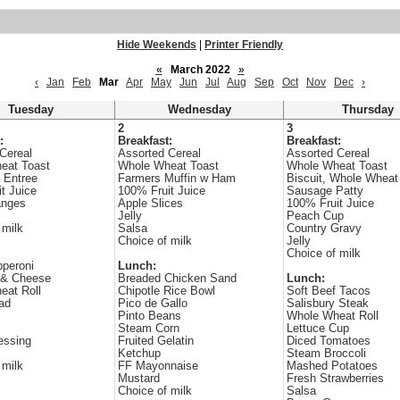
Hide Weekends
|
Printer Friendly
«
March 2022
»
‹
Jan
Feb
Mar
Apr
May
Jun
Jul
Aug
Sep
Oct
Nov
Dec
›
Tuesday
Wednesday
Thursday
2
3
:
Breakfast:
Breakfast:
Cereal
Assorted Cereal
Assorted Cereal
eat Toast
Whole Wheat Toast
Whole Wheat Toast
 Entree
Farmers Muffin w Ham
Biscuit, Whole Wheat
t Juice
100% Fruit Juice
Sausage Patty
anges
Apple Slices
100% Fruit Juice
Jelly
Peach Cup
 milk
Salsa
Country Gravy
Choice of milk
Jelly
Choice of milk
peroni
Lunch:
 & Cheese
Breaded Chicken Sand
Lunch:
eat Roll
Chipotle Rice Bowl
Soft Beef Tacos
ad
Pico de Gallo
Salisbury Steak
Pinto Beans
Whole Wheat Roll
Steam Corn
Lettuce Cup
essing
Fruited Gelatin
Diced Tomatoes
Ketchup
Steam Broccoli
 milk
FF Mayonnaise
Mashed Potatoes
Mustard
Fresh Strawberries
Choice of milk
Salsa