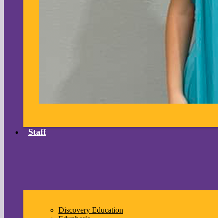
Staff
Discovery Education