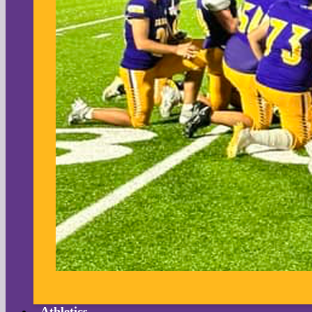
Athletics