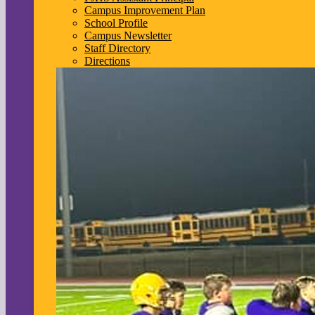
Campus Improvement Plan
School Profile
Campus Newsletter
Staff Directory
Directions