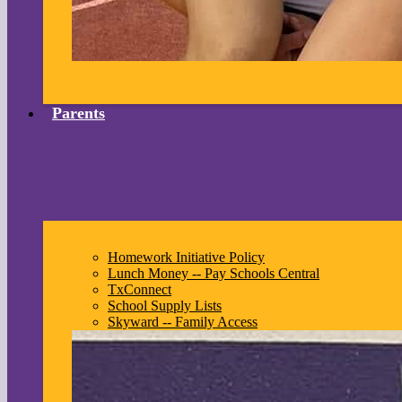
Parents
Homework Initiative Policy
Lunch Money -- Pay Schools Central
TxConnect
School Supply Lists
Skyward -- Family Access