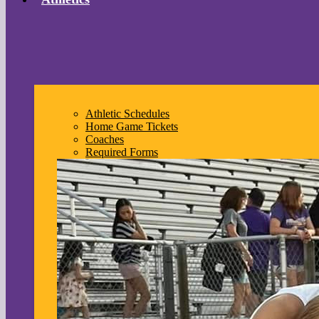
Athletic Schedules
Home Game Tickets
Coaches
Required Forms