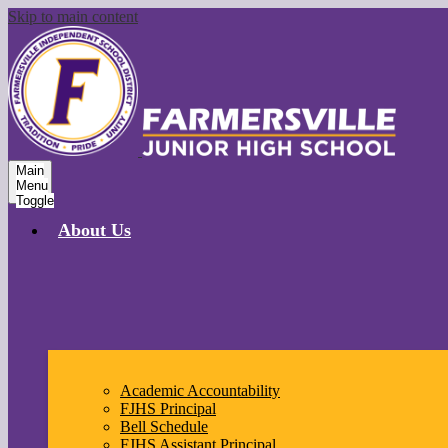
Skip to main content
Main
Menu
Toggle
About Us
Academic Accountability
FJHS Principal
Bell Schedule
FJHS Assistant Principal