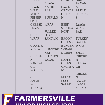
Lunch:
BANAN
Lunch:
NACHO
Lunch:
A
WILD
BAR
ORANGE
BREAD
MIKE'S
CHICKE
SQUARE
PEPPER
BUFFALO
N
S
ONI OR
BILL
CHEESE
WRAP
BEEF
Lunch:
PIZZA
STROGA
WING
PULLED
NOFF
BAR
CLUB
PORK
WRAP
SANDWIC
BACON
TURKEY
H
CHEESE
BACON
COUNTR
BURGER
WRAP
Y BOWL
STRAWBE
W/BAKE
RRY
D CHIPS
SPICY
CHICKE
CHICKEN
CHICKE
N
SALAD
HAM &
N
SANDWI
CHEESE
SANDWI
CH
CROISSA
CH
W/CHIPS
NT
CHICKE
CHEF
FRITOS
N
SALAD
LOCO
BACON
W/
SALAD
RANCH
TURKEY
SALAD