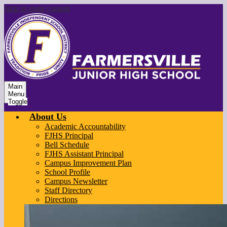
Skip to main content
Main
Menu
Toggle
About Us
Academic Accountability
FJHS Principal
Bell Schedule
FJHS Assistant Principal
Campus Improvement Plan
School Profile
Campus Newsletter
Staff Directory
Directions