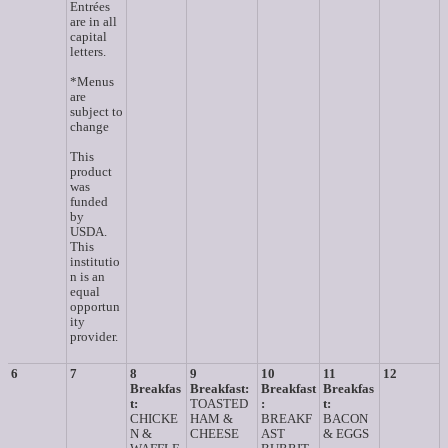
Entrées
are in all
capital
letters.
*Menus
are
subject to
change
This
product
was
funded
by
USDA.
This
institutio
n is an
equal
opportun
ity
provider.
6
7
8
9
10
11
12
Breakfas
Breakfast:
Breakfast
Breakfas
t:
TOASTED
:
t:
CHICKE
HAM &
BREAKF
BACON
N &
CHEESE
AST
& EGGS