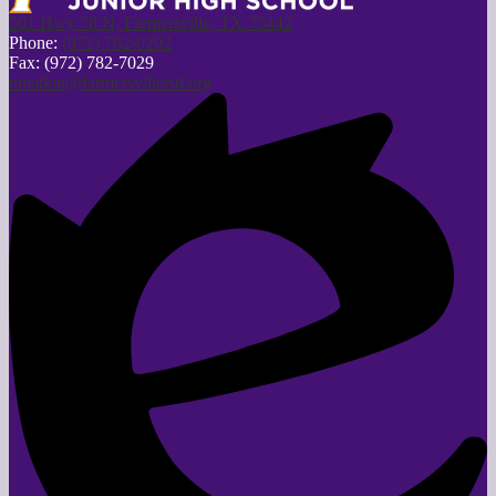
501 Hwy 78 N, Farmersville, TX 75442
Phone:
(972) 782-6202
Fax: (972) 782-7029
nmatkin@farmersvilleisd.org