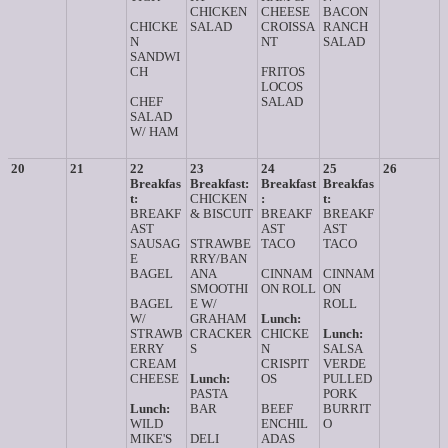
CHICKEN
CHEESE
BACON
CHICKE
SALAD
CROISSA
RANCH
N
NT
SALAD
SANDWI
CH
FRITOS
LOCOS
CHEF
SALAD
SALAD
W/ HAM
20
21
22
23
24
25
26
Breakfas
Breakfast:
Breakfast
Breakfas
t:
CHICKEN
:
t:
BREAKF
& BISCUIT
BREAKF
BREAKF
AST
AST
AST
SAUSAG
STRAWBE
TACO
TACO
E
RRY/BAN
BAGEL
ANA
CINNAM
CINNAM
SMOOTHI
ON ROLL
ON
BAGEL
E W/
ROLL
W/
GRAHAM
Lunch:
STRAWB
CRACKER
CHICKE
Lunch:
ERRY
S
N
SALSA
CREAM
CRISPIT
VERDE
CHEESE
Lunch:
OS
PULLED
PASTA
PORK
Lunch:
BAR
BEEF
BURRIT
WILD
ENCHIL
O
MIKE'S
DELI
ADAS