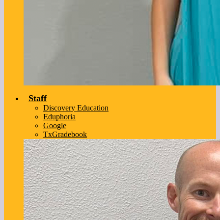
Staff
Discovery Education
Eduphoria
Google
TxGradebook