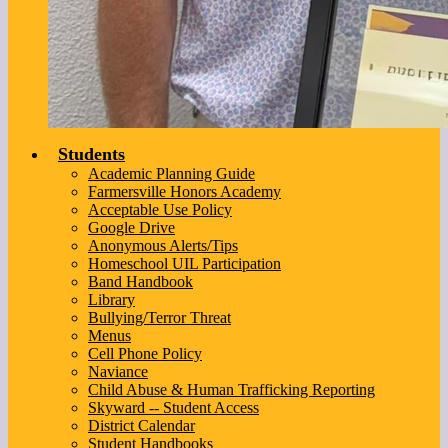
Students
Academic Planning Guide
Farmersville Honors Academy
Acceptable Use Policy
Google Drive
Anonymous Alerts/Tips
Homeschool UIL Participation
Band Handbook
Library
Bullying/Terror Threat
Menus
Cell Phone Policy
Naviance
Child Abuse & Human Trafficking Reporting
Skyward -- Student Access
District Calendar
Student Handbooks