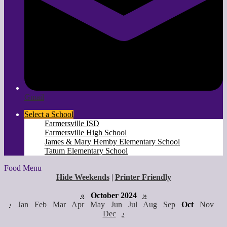
Gmail
Select a School
Farmersville ISD
Farmersville High School
James & Mary Hemby Elementary School
Tatum Elementary School
Food Menu
Hide Weekends
|
Printer Friendly
«
October 2024
»
‹
Jan
Feb
Mar
Apr
May
Jun
Jul
Aug
Sep
Oct
Nov
Dec
›