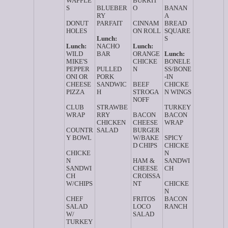
WAFFLE
BURRIT
S
BLUEBER
O
BANAN
RY
A
DONUT
PARFAIT
CINNAM
BREAD
HOLES
ON ROLL
SQUARE
Lunch:
S
Lunch:
NACHO
Lunch:
WILD
BAR
ORANGE
Lunch:
MIKE'S
CHICKE
BONELE
PEPPER
PULLED
N
SS/BONE
ONI OR
PORK
-IN
CHEESE
SANDWIC
BEEF
CHICKE
PIZZA
H
STROGA
N WINGS
NOFF
CLUB
STRAWBE
TURKEY
WRAP
RRY
BACON
BACON
CHICKEN
CHEESE
WRAP
COUNTR
SALAD
BURGER
Y BOWL
W/BAKE
SPICY
D CHIPS
CHICKE
CHICKE
N
N
HAM &
SANDWI
SANDWI
CHEESE
CH
CH
CROISSA
W/CHIPS
NT
CHICKE
N
CHEF
FRITOS
BACON
SALAD
LOCO
RANCH
W/
SALAD
TURKEY