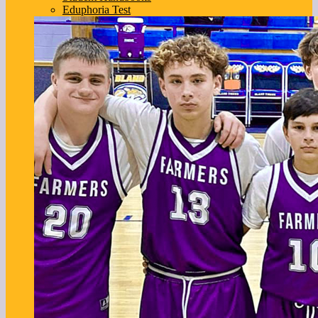
Eduphoria Test