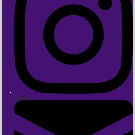
Instagram