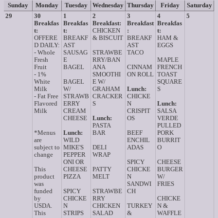
Sunday
Monday
Tuesday
Wednesday
Thursday
Friday
Saturday
29
30
1
2
3
4
5
Breakfas
Breakfas
Breakfast:
Breakfast
Breakfas
t:
t:
CHICKEN
:
t:
OFFERE
BREAKF
& BISCUIT
BREAKF
HAM &
D DAILY:
AST
AST
EGGS
- Whole
SAUSAG
STRAWBE
TACO
Fresh
E
RRY/BAN
MAPLE
Fruit
BAGEL
ANA
CINNAM
FRENCH
- 1%
SMOOTHI
ON ROLL
TOAST
White
BAGEL
E W/
SQUARE
Milk
W/
GRAHAM
Lunch:
S
- Fat Free
STRAWB
CRACKER
CHICKE
Flavored
ERRY
S
N
Lunch:
Milk
CREAM
CRISPIT
SALSA
CHEESE
Lunch:
OS
VERDE
PASTA
PULLED
*Menus
Lunch:
BAR
BEEF
PORK
are
WILD
ENCHIL
BURRIT
subject to
MIKE'S
DELI
ADAS
O
change
PEPPER
WRAP
ONI OR
SPICY
CHEESE
This
CHEESE
PATTY
CHICKE
BURGER
product
PIZZA
MELT
N
W/
was
SANDWI
FRIES
funded
SPICY
STRAWBE
CH
by
CHICKE
RRY
CHICKE
USDA.
N
CHICKEN
TURKEY
N &
This
STRIPS
SALAD
&
WAFFLE