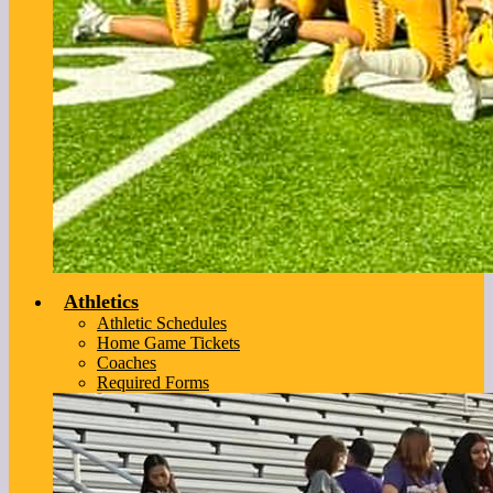
Athletics
Athletic Schedules
Home Game Tickets
Coaches
Required Forms