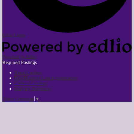
Edlio
Login
Powered by Edlio
Required Postings
Bond Updates
Free/Reduced Lunch Application
Code of Conduct
Bullying Reporting
Select Language
▼