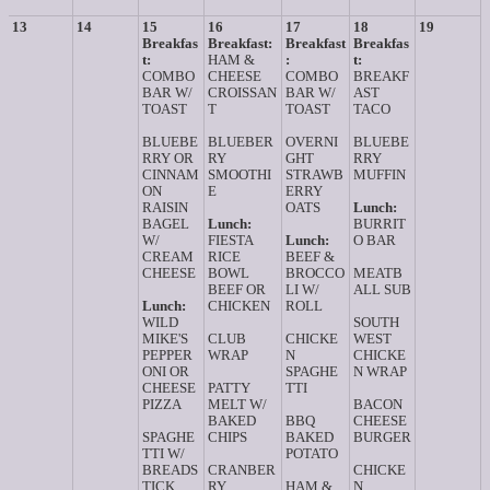
13
14
15
16
17
18
19
Breakfas
Breakfast:
Breakfast
Breakfas
t:
HAM &
:
t:
COMBO
CHEESE
COMBO
BREAKF
BAR W/
CROISSAN
BAR W/
AST
TOAST
T
TOAST
TACO
BLUEBE
BLUEBER
OVERNI
BLUEBE
RRY OR
RY
GHT
RRY
CINNAM
SMOOTHI
STRAWB
MUFFIN
ON
E
ERRY
RAISIN
OATS
Lunch:
BAGEL
Lunch:
BURRIT
W/
FIESTA
Lunch:
O BAR
CREAM
RICE
BEEF &
CHEESE
BOWL
BROCCO
MEATB
BEEF OR
LI W/
ALL SUB
Lunch:
CHICKEN
ROLL
WILD
SOUTH
MIKE'S
CLUB
CHICKE
WEST
PEPPER
WRAP
N
CHICKE
ONI OR
SPAGHE
N WRAP
CHEESE
PATTY
TTI
PIZZA
MELT W/
BACON
BAKED
BBQ
CHEESE
SPAGHE
CHIPS
BAKED
BURGER
TTI W/
POTATO
BREADS
CRANBER
CHICKE
TICK
RY
HAM &
N