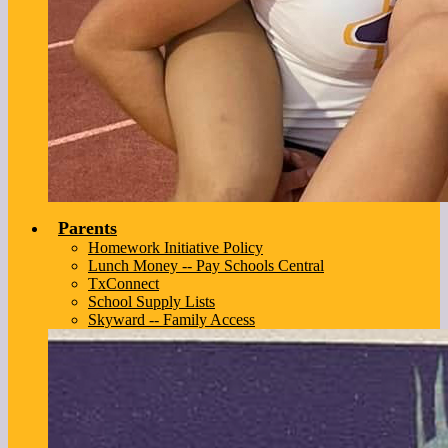
Parents
Homework Initiative Policy
Lunch Money -- Pay Schools Central
TxConnect
School Supply Lists
Skyward -- Family Access