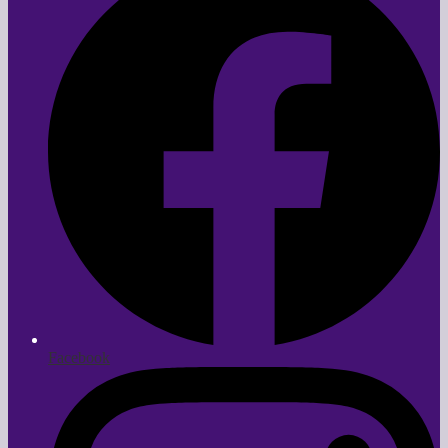
Facebook