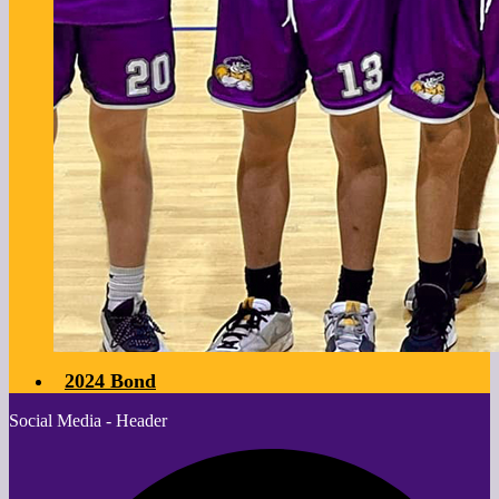
2024 Bond
Social Media - Header