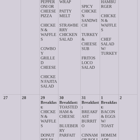
PEPPER
WRAP
HAMBU
ONI OR
SPICY
RGER
CHEESE
PATTY
CHICKE
PIZZA
MELT
N
CHICKE
SANDWI
N &
CHICKE
STRAWBE
CH
WAFFLE
N &
RRY
S
WAFFLE
CHICKEN
TURKEY
S
SALAD
&
CHEF
CHEESE
SALAD
COWBO
SUB
W/
Y
TURKEY
GRILLE
FRITOS
D
LOCO
CHEESE
SALAD
CHICKE
N FAJITA
SALAD
27
28
29
30
31
1
2
Breakfas
Breakfast:
Breakfast
Breakfas
t:
TOASTED
:
t:
CHICKE
HAM &
BREAKF
BACON
N &
CHEESE
AST
& EGGS
WAFFLE
BURRIT
W/
S
BLUEBER
O
TOAST
RY
DONUT
PARFAIT
CINNAM
HOMEM
HOLES
ON ROLL
ADE