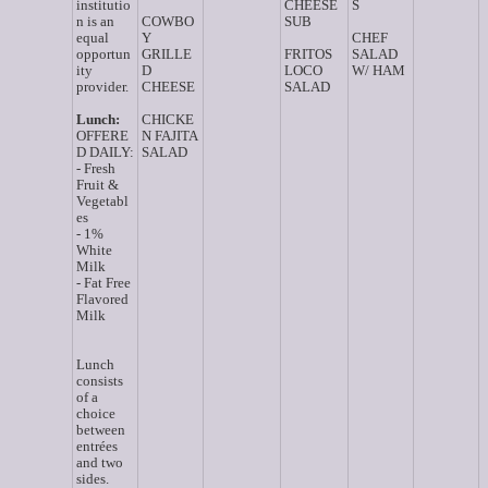
institutio
CHEESE
S
n is an
COWBO
SUB
equal
Y
CHEF
opportun
GRILLE
FRITOS
SALAD
ity
D
LOCO
W/ HAM
provider.
CHEESE
SALAD
Lunch:
CHICKE
OFFERE
N FAJITA
D DAILY:
SALAD
- Fresh
Fruit &
Vegetabl
es
- 1%
White
Milk
- Fat Free
Flavored
Milk
Lunch
consists
of a
choice
between
entrées
and two
sides.