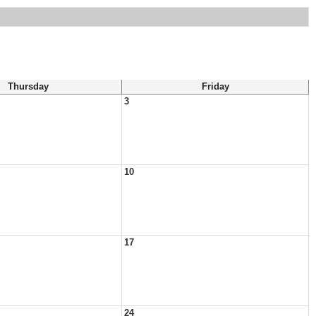
Thursday
Friday
3
10
17
24