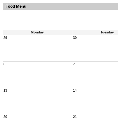
Food Menu
Monday
Tuesday
29
30
6
7
13
14
20
21