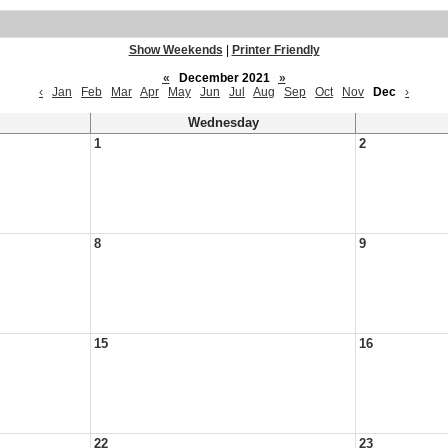
Show Weekends
|
Printer Friendly
«
December 2021
»
‹
Jan
Feb
Mar
Apr
May
Jun
Jul
Aug
Sep
Oct
Nov
Dec
›
Wednesday
1
2
8
9
15
16
22
23