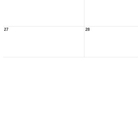
27
28