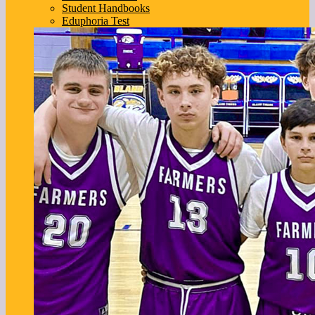
Student Handbooks
Eduphoria Test