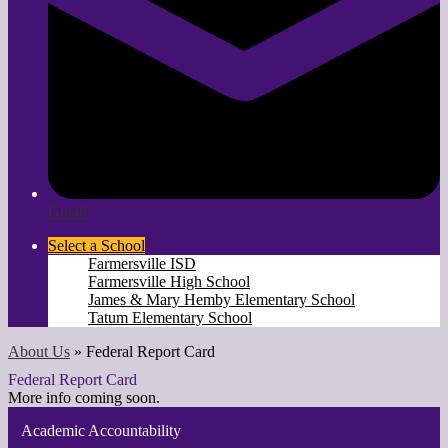
Gmail
Select a School
Farmersville ISD
Farmersville High School
James & Mary Hemby Elementary School
Tatum Elementary School
About Us
»
Federal Report Card
Federal Report Card
More info coming soon.
Academic Accountability