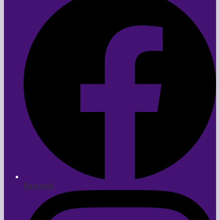
Facebook