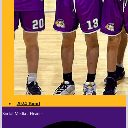
2024 Bond
Social Media - Header