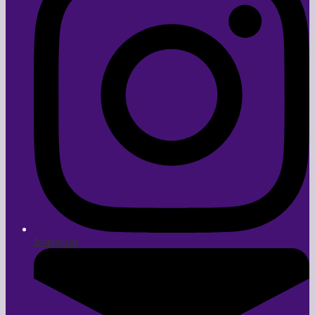
Instagram