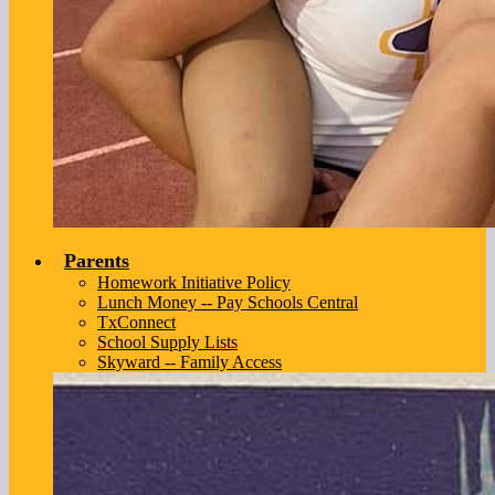
Parents
Homework Initiative Policy
Lunch Money -- Pay Schools Central
TxConnect
School Supply Lists
Skyward -- Family Access