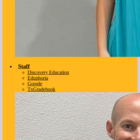
Staff
Discovery Education
Eduphoria
Google
TxGradebook