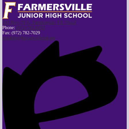
501 Hwy 78 N, Farmersville, TX 75442
Phone:
(972) 782-6202
Fax: (972) 782-7029
nmatkin@farmersvilleisd.org