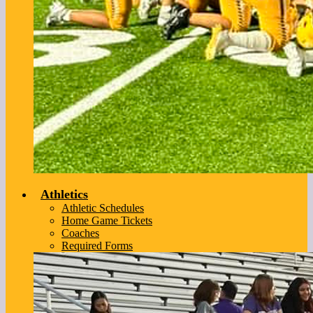
Athletics
Athletic Schedules
Home Game Tickets
Coaches
Required Forms