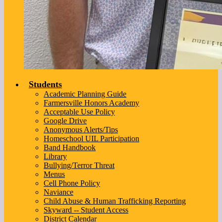
Students
Academic Planning Guide
Farmersville Honors Academy
Acceptable Use Policy
Google Drive
Anonymous Alerts/Tips
Homeschool UIL Participation
Band Handbook
Library
Bullying/Terror Threat
Menus
Cell Phone Policy
Naviance
Child Abuse & Human Trafficking Reporting
Skyward -- Student Access
District Calendar