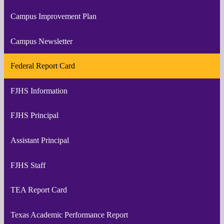
Campus Improvement Plan
Campus Newsletter
Federal Report Card
FJHS Information
FJHS Principal
Assistant Principal
FJHS Staff
TEA Report Card
Texas Academic Performance Report