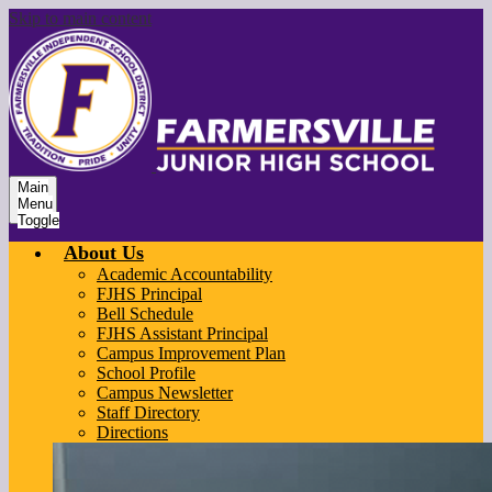
Skip to main content
Main
Menu
Toggle
About Us
Academic Accountability
FJHS Principal
Bell Schedule
FJHS Assistant Principal
Campus Improvement Plan
School Profile
Campus Newsletter
Staff Directory
Directions