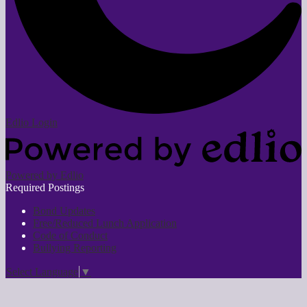
Edlio
Login
Powered by Edlio
Required Postings
Bond Updates
Free/Reduced Lunch Application
Code of Conduct
Bullying Reporting
Select Language
▼